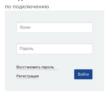
по подключению
Восстановить пароль
Войти
Регистрация