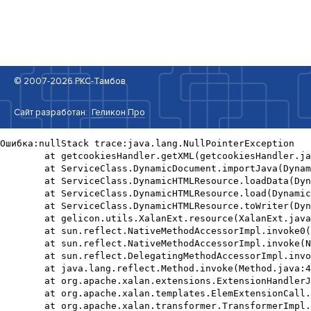
© 2007-2026 РКС-Тамбов
Сайт разработан:
Геликон Про
Ошибка:nullStack trace:java.lang.NullPointerException

	at getcookiesHandler.getXML(getcookiesHandler.java:20)

	at ServiceClass.DynamicDocument.importJava(DynamicDocument.java:730)

	at ServiceClass.DynamicHTMLResource.loadData(DynamicHTMLResource.java:264)

	at ServiceClass.DynamicHTMLResource.load(DynamicHTMLResource.java:221)

	at ServiceClass.DynamicHTMLResource.toWriter(DynamicHTMLResource.java:170)

	at gelicon.utils.XalanExt.resource(XalanExt.java:285)

	at sun.reflect.NativeMethodAccessorImpl.invoke0(Native Method)

	at sun.reflect.NativeMethodAccessorImpl.invoke(NativeMethodAccessorImpl.java:62)

	at sun.reflect.DelegatingMethodAccessorImpl.invoke(DelegatingMethodAccessorImpl.java:43)

	at java.lang.reflect.Method.invoke(Method.java:498)

	at org.apache.xalan.extensions.ExtensionHandlerJavaClass.processElement(ExtensionHandlerJavaClass.java:517)

	at org.apache.xalan.templates.ElemExtensionCall.execute(ElemExtensionCall.java:234)

	at org.apache.xalan.transformer.TransformerImpl.executeChildTemplates(TransformerImpl.java:2400)
