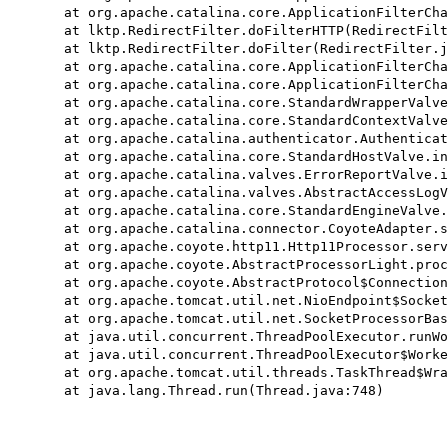
	at org.apache.catalina.core.ApplicationFilterChain.doFilter(ApplicationFilterChain.java:165)

	at lktp.RedirectFilter.doFilterHTTP(RedirectFilter.java:56)

	at lktp.RedirectFilter.doFilter(RedirectFilter.java:31)

	at org.apache.catalina.core.ApplicationFilterChain.internalDoFilter(ApplicationFilterChain.java:192)

	at org.apache.catalina.core.ApplicationFilterChain.doFilter(ApplicationFilterChain.java:165)

	at org.apache.catalina.core.StandardWrapperValve.invoke(StandardWrapperValve.java:198)

	at org.apache.catalina.core.StandardContextValve.invoke(StandardContextValve.java:96)

	at org.apache.catalina.authenticator.AuthenticatorBase.invoke(AuthenticatorBase.java:474)

	at org.apache.catalina.core.StandardHostValve.invoke(StandardHostValve.java:140)

	at org.apache.catalina.valves.ErrorReportValve.invoke(ErrorReportValve.java:79)

	at org.apache.catalina.valves.AbstractAccessLogValve.invoke(AbstractAccessLogValve.java:624)

	at org.apache.catalina.core.StandardEngineValve.invoke(StandardEngineValve.java:87)

	at org.apache.catalina.connector.CoyoteAdapter.service(CoyoteAdapter.java:349)

	at org.apache.coyote.http11.Http11Processor.service(Http11Processor.java:783)

	at org.apache.coyote.AbstractProcessorLight.process(AbstractProcessorLight.java:66)

	at org.apache.coyote.AbstractProtocol$ConnectionHandler.process(AbstractProtocol.java:798)

	at org.apache.tomcat.util.net.NioEndpoint$SocketProcessor.doRun(NioEndpoint.java:1434)

	at org.apache.tomcat.util.net.SocketProcessorBase.run(SocketProcessorBase.java:49)

	at java.util.concurrent.ThreadPoolExecutor.runWorker(ThreadPoolExecutor.java:1149)

	at java.util.concurrent.ThreadPoolExecutor$Worker.run(ThreadPoolExecutor.java:624)

	at org.apache.tomcat.util.threads.TaskThread$WrappingRunnable.run(TaskThread.java:61)
