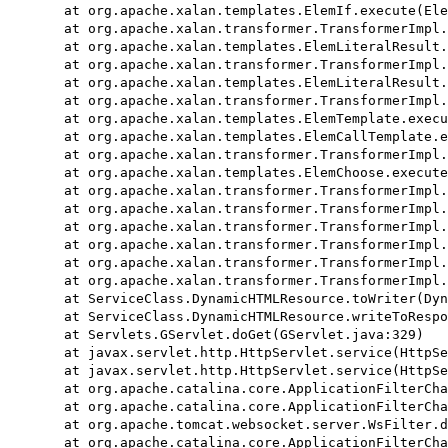
	at org.apache.xalan.templates.ElemIf.execute(ElemIf.java:162)

	at org.apache.xalan.transformer.TransformerImpl.executeChildTemplates(TransformerImpl.java:2400)

	at org.apache.xalan.templates.ElemLiteralResult.execute(ElemLiteralResult.java:1376)

	at org.apache.xalan.transformer.TransformerImpl.executeChildTemplates(TransformerImpl.java:2400)

	at org.apache.xalan.templates.ElemLiteralResult.execute(ElemLiteralResult.java:1376)

	at org.apache.xalan.transformer.TransformerImpl.executeChildTemplates(TransformerImpl.java:2400)

	at org.apache.xalan.templates.ElemTemplate.execute(ElemTemplate.java:394)

	at org.apache.xalan.templates.ElemCallTemplate.execute(ElemCallTemplate.java:248)

	at org.apache.xalan.transformer.TransformerImpl.executeChildTemplates(TransformerImpl.java:2400)

	at org.apache.xalan.templates.ElemChoose.execute(ElemChoose.java:141)

	at org.apache.xalan.transformer.TransformerImpl.executeChildTemplates(TransformerImpl.java:2400)

	at org.apache.xalan.transformer.TransformerImpl.applyTemplateToNode(TransformerImpl.java:2270)

	at org.apache.xalan.transformer.TransformerImpl.transformNode(TransformerImpl.java:1356)

	at org.apache.xalan.transformer.TransformerImpl.transform(TransformerImpl.java:709)

	at org.apache.xalan.transformer.TransformerImpl.transform(TransformerImpl.java:1273)

	at org.apache.xalan.transformer.TransformerImpl.transform(TransformerImpl.java:1251)

	at ServiceClass.DynamicHTMLResource.toWriter(DynamicHTMLResource.java:178)

	at ServiceClass.DynamicHTMLResource.writeToResponse(DynamicHTMLResource.java:145)

	at Servlets.GServlet.doGet(GServlet.java:329)

	at javax.servlet.http.HttpServlet.service(HttpServlet.java:622)

	at javax.servlet.http.HttpServlet.service(HttpServlet.java:729)

	at org.apache.catalina.core.ApplicationFilterChain.internalDoFilter(ApplicationFilterChain.java:230)

	at org.apache.catalina.core.ApplicationFilterChain.doFilter(ApplicationFilterChain.java:165)

	at org.apache.tomcat.websocket.server.WsFilter.doFilter(WsFilter.java:52)

	at org.apache.catalina.core.ApplicationFilterChain.internalDoFilter(ApplicationFilterChain.java:192)
