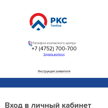
РКС-
Тамбов
Телефон контактного центра
+7 (4752) 700-700
Задать вопрос
Инструкция заявителя
Вход в личный кабинет